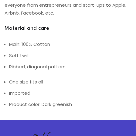
everyone from entrepreneurs and start-ups to Apple,
Airbnb, Facebook, etc.
Material and care
Main: 100% Cotton
Soft twill
Ribbed, diagonal pattern
One size fits all
Imported
Product color: Dark greenish