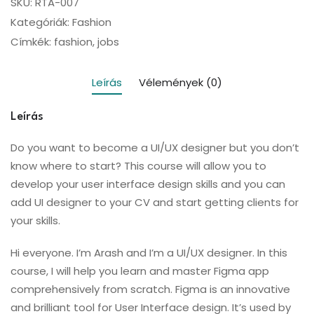
SKU:
RTA-007
Kategóriák:
Fashion
Címkék:
fashion
,
jobs
Leírás
Vélemények (0)
Leírás
Do you want to become a UI/UX designer but you don’t
know where to start? This course will allow you to
develop your user interface design skills and you can
add UI designer to your CV and start getting clients for
your skills.
Hi everyone. I’m Arash and I’m a UI/UX designer. In this
course, I will help you learn and master Figma app
comprehensively from scratch. Figma is an innovative
and brilliant tool for User Interface design. It’s used by