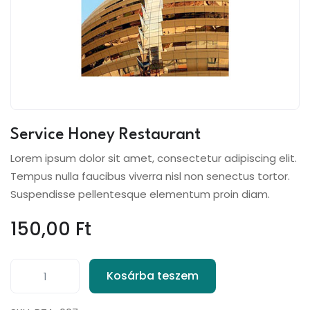
Service Honey Restaurant
Lorem ipsum dolor sit amet, consectetur adipiscing elit.
Tempus nulla faucibus viverra nisl non senectus tortor.
Suspendisse pellentesque elementum proin diam.
150,00
Ft
Kosárba teszem