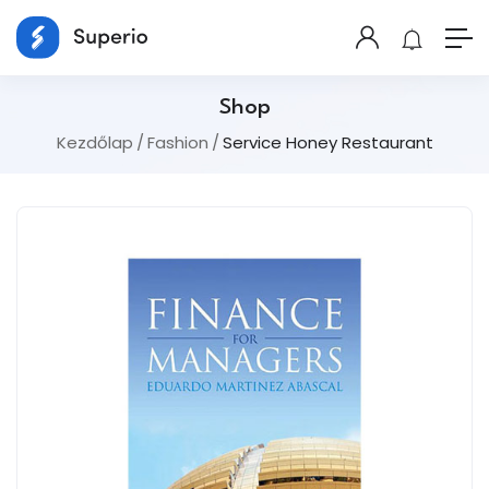
Shop
Kezdőlap
Fashion
Service Honey Restaurant