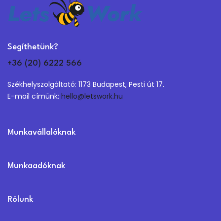
Segíthetünk?
+36 (20) 6222 566
Székhelyszolgáltató: 1173 Budapest, Pesti út 17.
E-mail címünk:
hello@letswork.hu
Munkavállalóknak
Munkaadóknak
Rólunk