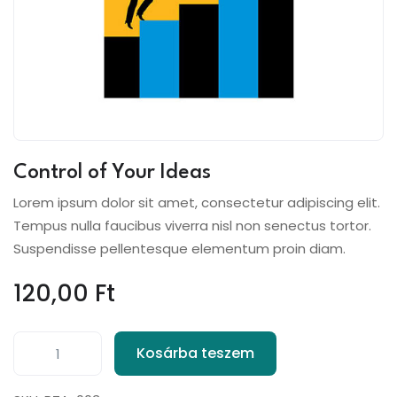
Control of Your Ideas
Lorem ipsum dolor sit amet, consectetur adipiscing elit.
Tempus nulla faucibus viverra nisl non senectus tortor.
Suspendisse pellentesque elementum proin diam.
120,00
Ft
Kosárba teszem