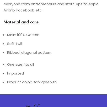
everyone from entrepreneurs and start-ups to Apple,
Airbnb, Facebook, etc.
Material and care
Main: 100% Cotton
Soft twill
Ribbed, diagonal pattern
One size fits all
Imported
Product color: Dark greenish