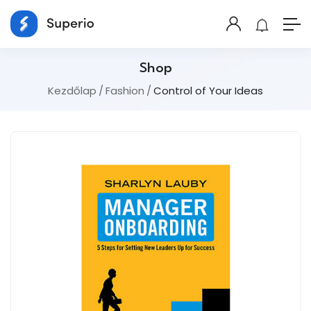
Shop
Kezdőlap
Fashion
Control of Your Ideas