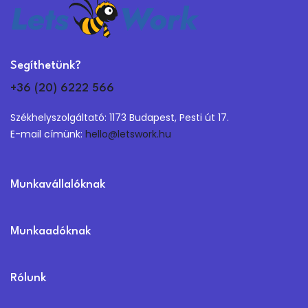
Segíthetünk?
+36 (20) 6222 566
Székhelyszolgáltató: 1173 Budapest, Pesti út 17.
E-mail címünk:
hello@letswork.hu
Munkavállalóknak
Munkaadóknak
Rólunk