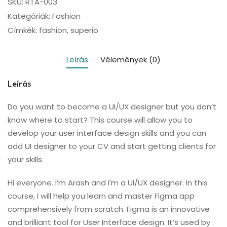
SKU:
RTA-003
Kategóriák:
Fashion
Címkék:
fashion
,
superio
Leírás
Vélemények (0)
Leírás
Do you want to become a UI/UX designer but you don’t
know where to start? This course will allow you to
develop your user interface design skills and you can
add UI designer to your CV and start getting clients for
your skills.
Hi everyone. I’m Arash and I’m a UI/UX designer. In this
course, I will help you learn and master Figma app
comprehensively from scratch. Figma is an innovative
and brilliant tool for User Interface design. It’s used by