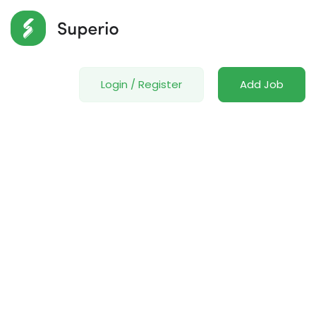
Login
/
Register
Add Job