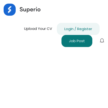
Upload Your CV
Login
/
Register
Job Post