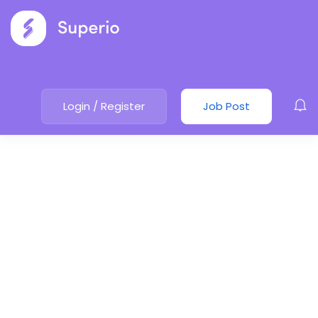
Login
/
Register
Job Post